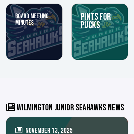
PINTS FOR
BOARD MEETING
MINUTES
PUCKS
WILMINGTON JUNIOR SEAHAWKS NEWS
NOVEMBER 13, 2025