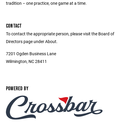
tradition – one practice, one game at a time.
CONTACT
To contact the appropriate person, please visit the Board of
Directors page under About.
7201 Ogden Business Lane
Wilmington, NC 28411
POWERED BY