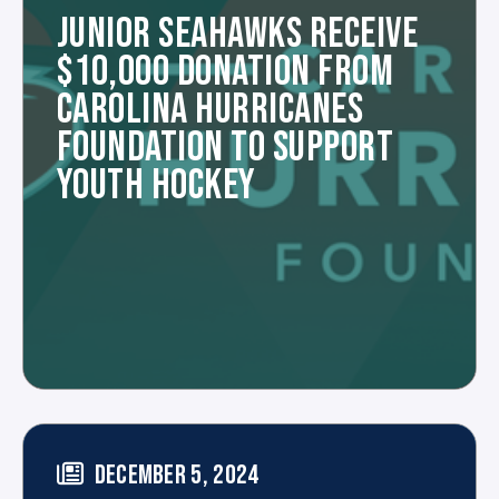
JUNIOR SEAHAWKS RECEIVE
$10,000 DONATION FROM
CAROLINA HURRICANES
FOUNDATION TO SUPPORT
YOUTH HOCKEY
DECEMBER 5, 2024