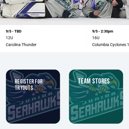
9/5 - TBD
9/5 - 2:30pm
12U
16U
Carolina Thunder
Columbia Cyclones 
TEAM STORES
REGISTER FOR
TRYOUTS