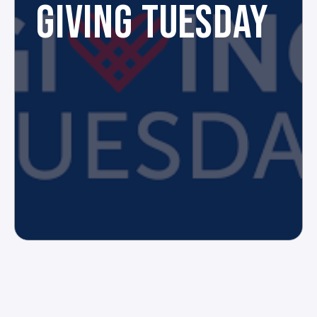
GIVING TUESDAY