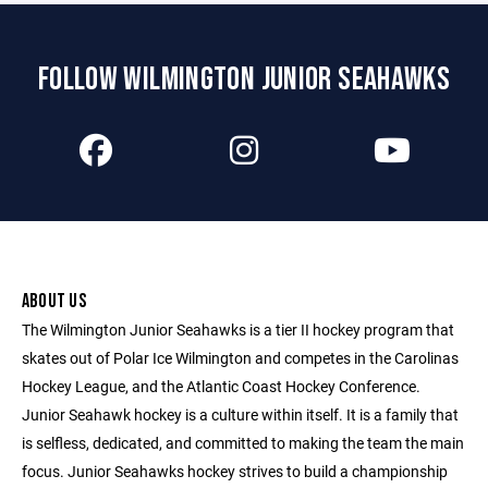
FOLLOW WILMINGTON JUNIOR SEAHAWKS
ABOUT US
The Wilmington Junior Seahawks is a tier II hockey program that
skates out of Polar Ice Wilmington and competes in the Carolinas
Hockey League, and the Atlantic Coast Hockey Conference.
Junior Seahawk hockey is a culture within itself. It is a family that
is selfless, dedicated, and committed to making the team the main
focus. Junior Seahawks hockey strives to build a championship