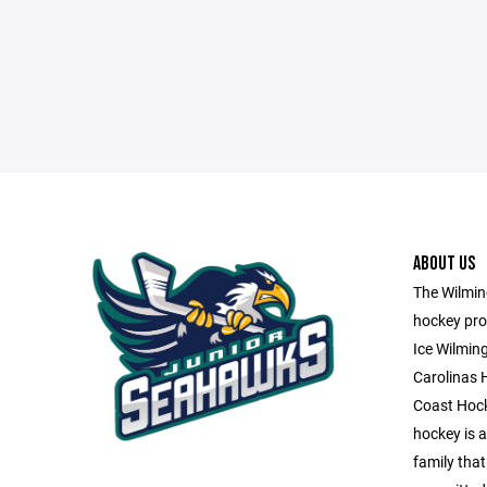
ABOUT US
The Wilming
hockey pro
Ice Wilmin
Carolinas 
Coast Hock
hockey is a 
family that