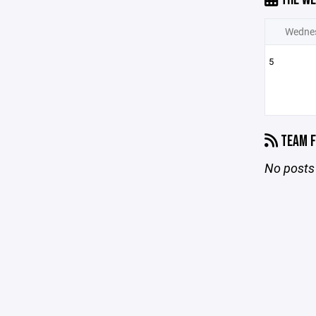
Wedne
5
TEAM F
No posts 