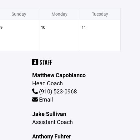
Sunday
Monday
Tuesday
9
10
11
STAFF
Matthew Capobianco
Head Coach
(910) 523-0968
Email
Jake Sullivan
Assistant Coach
Anthony Fuhrer