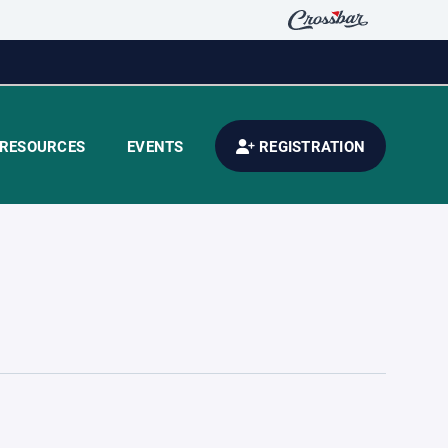
RESOURCES
EVENTS
REGISTRATION