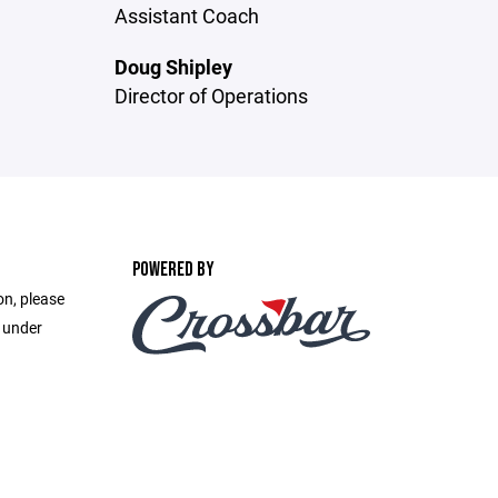
Assistant Coach
Doug Shipley
Director of Operations
POWERED BY
on, please
e under