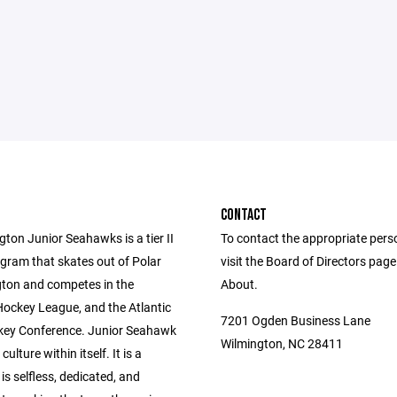
CONTACT
ton Junior Seahawks is a tier II
To contact the appropriate pers
gram that skates out of Polar
visit the Board of Directors pag
gton and competes in the
About.
Hockey League, and the Atlantic
7201 Ogden Business Lane
ey Conference. Junior Seahawk
Wilmington, NC 28411
culture within itself. It is a
 is selfless, dedicated, and