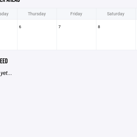
sday
Thursday
Friday
Saturday
6
7
8
EED
yet...