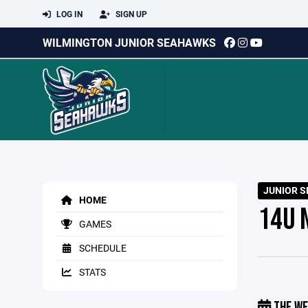
LOG IN
SIGN UP
WILMINGTON JUNIOR SEAHAWKS
JUNIOR S
HOME
14U 
GAMES
SCHEDULE
STATS
THE WE