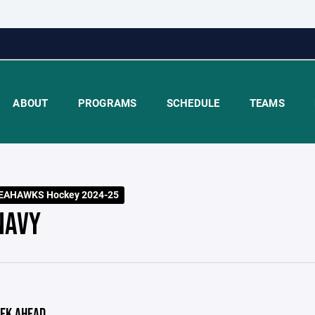
ABOUT
PROGRAMS
SCHEDULE
TEAMS
EAHAWKS Hockey 2024-25
NAVY
EK AHEAD