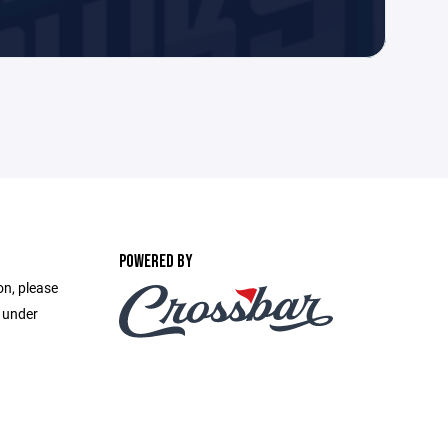
POWERED BY
on, please
e under