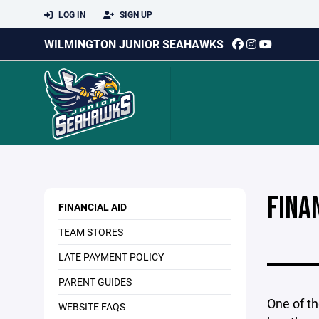
LOG IN
SIGN UP
WILMINGTON JUNIOR SEAHAWKS
FINA
FINANCIAL AID
TEAM STORES
LATE PAYMENT POLICY
PARENT GUIDES
One of th
WEBSITE FAQS