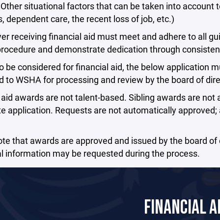
 Other situational factors that can be taken into account 
s, dependent care, the recent loss of job, etc.)
er receiving financial aid must meet and adhere to all guid
procedure and demonstrate dedication through consisten
to be considered for financial aid, the below application 
 to WSHA for processing and review by the board of dire
 aid awards are not talent-based. Sibling awards are no
e application. Requests are not automatically approved; ap
te that awards are approved and issued by the board of d
l information may be requested during the process.
FINANCIAL A