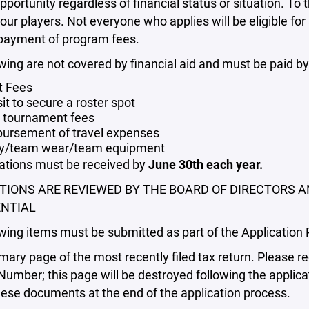
pportunity regardless of financial status or situation. To t
our players. Not everyone who applies will be eligible for
 payment of program fees.
wing are not covered by financial aid and must be paid by
t Fees
it to secure a roster spot
tournament fees
ursement of travel expenses
y/team wear/team equipment
cations must be received by
June 30th each year.
TIONS ARE REVIEWED BY THE BOARD OF DIRECTORS A
NTIAL
wing items must be submitted as part of the Application 
ry page of the most recently filed tax return. Please re
Number; this page will be destroyed following the applica
ese documents at the end of the application process.