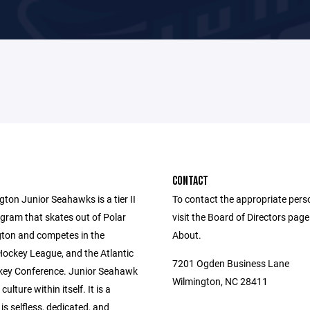
CONTACT
ton Junior Seahawks is a tier II
To contact the appropriate pers
gram that skates out of Polar
visit the Board of Directors pag
gton and competes in the
About.
Hockey League, and the Atlantic
7201 Ogden Business Lane
ey Conference. Junior Seahawk
Wilmington, NC 28411
culture within itself. It is a
 is selfless, dedicated, and