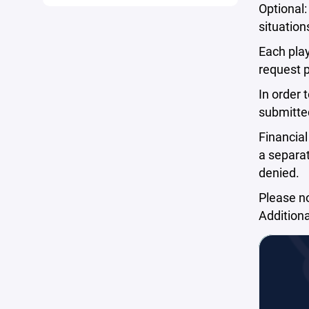
Optional:
situation
Each play
request 
In order 
submitted
Financial
a separat
denied.
Please no
Additiona