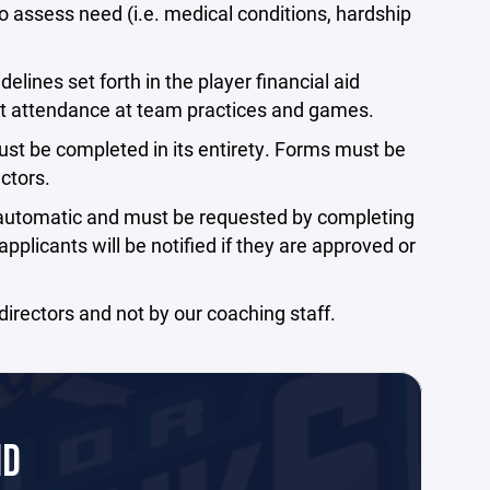
to assess need (i.e. medical conditions, hardship
elines set forth in the player financial aid
t attendance at team practices and games.
must be completed in its entirety. Forms must be
ctors.
t automatic and must be requested by completing
plicants will be notified if they are approved or
irectors and not by our coaching staff.
ID