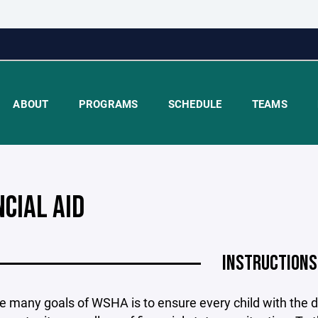
ABOUT
PROGRAMS
SCHEDULE
TEAMS
NCIAL AID
INSTRUCTIONS
e many goals of WSHA is to ensure every child with the d