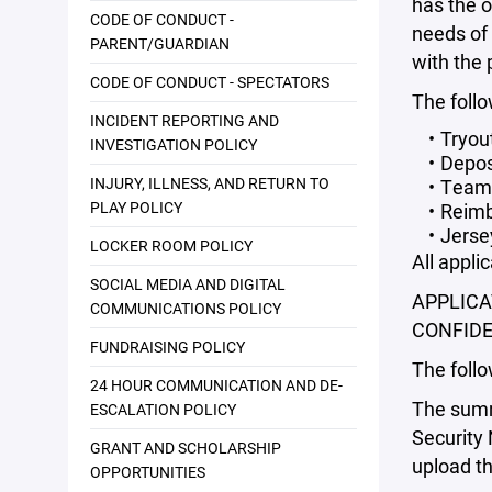
has the o
CODE OF CONDUCT -
needs of 
PARENT/GUARDIAN
with the
CODE OF CONDUCT - SPECTATORS
The follo
INCIDENT REPORTING AND
Tryou
INVESTIGATION POLICY
Depos
INJURY, ILLNESS, AND RETURN TO
Team 
PLAY POLICY
Reimb
Jerse
LOCKER ROOM POLICY
All appli
SOCIAL MEDIA AND DIGITAL
APPLICA
COMMUNICATIONS POLICY
CONFIDE
FUNDRAISING POLICY
The follo
24 HOUR COMMUNICATION AND DE-
The summa
ESCALATION POLICY
Security 
GRANT AND SCHOLARSHIP
upload th
OPPORTUNITIES