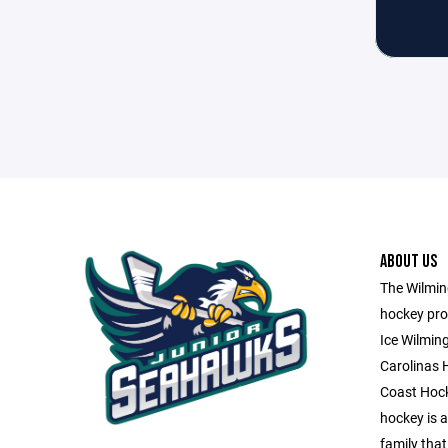
ABOUT US
The Wilming
hockey pro
Ice Wilmin
Carolinas 
Coast Hock
hockey is a 
family that