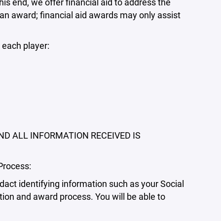
his end, we offer financial aid to address the
 an award; financial aid awards may only assist
 each player:
ND ALL INFORMATION RECEIVED IS
Process:
dact identifying information such as your Social
tion and award process. You will be able to