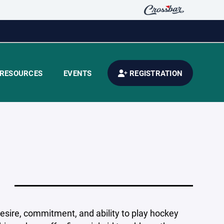
RESOURCES
EVENTS
REGISTRATION
esire, commitment, and ability to play hockey