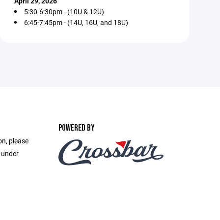
April 29, 2026
5:30-6:30pm - (10U & 12U)
6:45-7:45pm - (14U, 16U, and 18U)
POWERED BY
on, please
e under