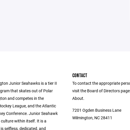
CONTACT
ton Junior Seahawks is a tier II
To contact the appropriate pers
gram that skates out of Polar
visit the Board of Directors pag
gton and competes in the
About.
Hockey League, and the Atlantic
7201 Ogden Business Lane
ey Conference. Junior Seahawk
Wilmington, NC 28411
culture within itself. It is a
 is selfless, dedicated, and