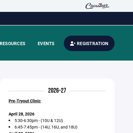
RESOURCES
EVENTS
REGISTRATION
2026-27
Pre-Tryout Clinic
April 28, 2026
5:30-6:30pm - (10U & 12U)
6:45-7:45pm - (14U, 16U, and 18U)