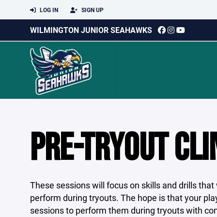
LOG IN
SIGN UP
WILMINGTON JUNIOR SEAHAWKS
PRE-TRYOUT CLI
These sessions will focus on skills and drills th
perform during tryouts. The hope is that your pla
sessions to perform them during tryouts with co