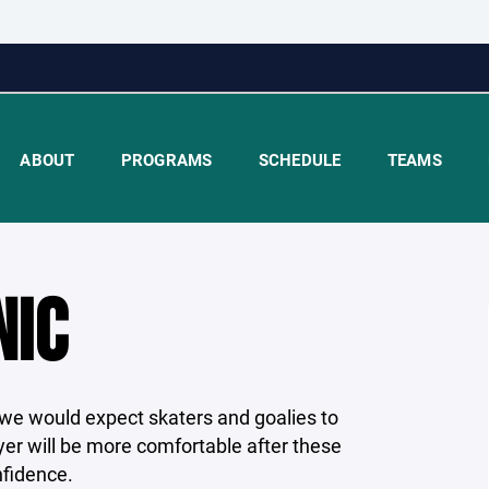
ABOUT
PROGRAMS
SCHEDULE
TEAMS
NIC
at we would expect skaters and goalies to
yer will be more comfortable after these
nfidence.