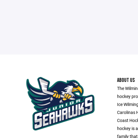
ABOUT US
The Wilming
hockey pro
Ice Wilmin
Carolinas 
Coast Hock
hockey is a 
family that