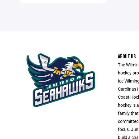
ABOUT US
The Wilming
hockey pro
Ice Wilmin
Carolinas 
Coast Hock
hockey is a 
family that
committed 
focus. Jun
build a ch