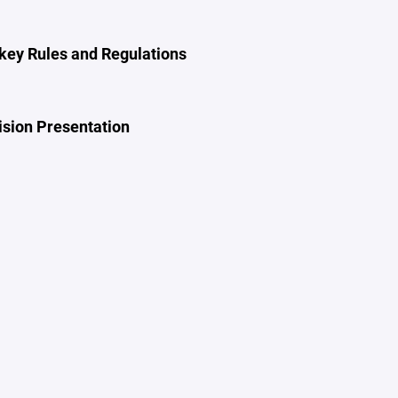
ey Rules and Regulations
ision Presentation