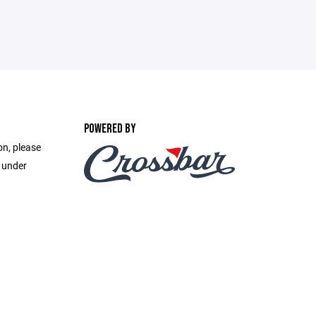
POWERED BY
on, please
e under