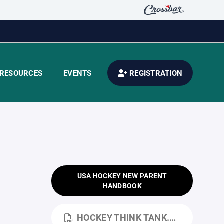
RESOURCES
EVENTS
REGISTRATION
USA HOCKEY NEW PARENT
HANDBOOK
HOCKEY THINK TANK.PDF