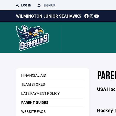
LOG IN
SIGN UP
WILMINGTON JUNIOR SEAHAWKS
PARE
FINANCIAL AID
TEAM STORES
USA Hoc
LATE PAYMENT POLICY
PARENT GUIDES
Hockey T
WEBSITE FAQS