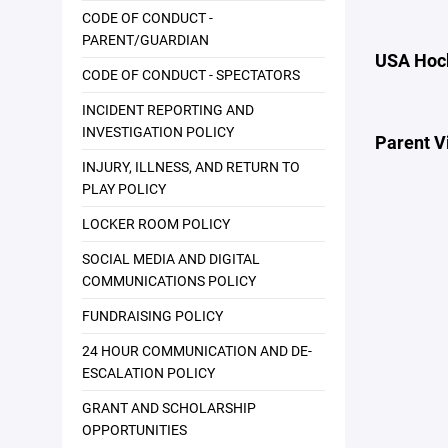
CODE OF CONDUCT -
PARENT/GUARDIAN
USA Hock
CODE OF CONDUCT - SPECTATORS
INCIDENT REPORTING AND
INVESTIGATION POLICY
Parent V
INJURY, ILLNESS, AND RETURN TO
PLAY POLICY
LOCKER ROOM POLICY
SOCIAL MEDIA AND DIGITAL
COMMUNICATIONS POLICY
FUNDRAISING POLICY
24 HOUR COMMUNICATION AND DE-
ESCALATION POLICY
GRANT AND SCHOLARSHIP
OPPORTUNITIES