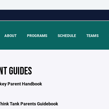
ABOUT
PROGRAMS
SCHEDULE
TEAMS
NT GUIDES
key Parent Handbook
hink Tank Parents Guidebook