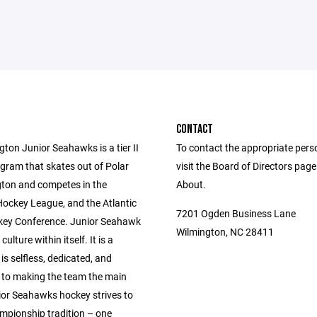
CONTACT
ton Junior Seahawks is a tier II
To contact the appropriate pers
gram that skates out of Polar
visit the Board of Directors pag
gton and competes in the
About.
Hockey League, and the Atlantic
7201 Ogden Business Lane
ey Conference. Junior Seahawk
Wilmington, NC 28411
culture within itself. It is a
 is selfless, dedicated, and
to making the team the main
ior Seahawks hockey strives to
ampionship tradition – one