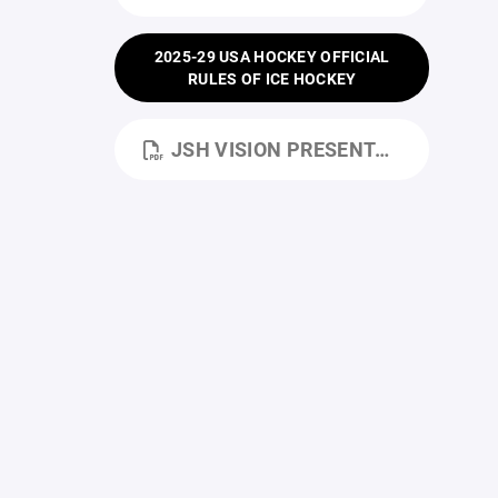
2025-29 USA HOCKEY OFFICIAL
RULES OF ICE HOCKEY
JSH VISION PRESENTATION.PDF