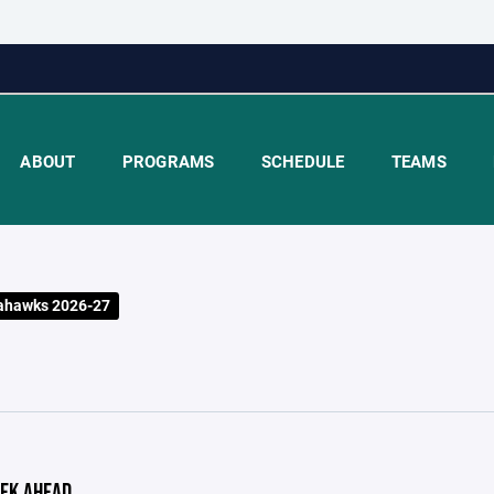
ABOUT
PROGRAMS
SCHEDULE
TEAMS
ahawks 2026-27
EK AHEAD