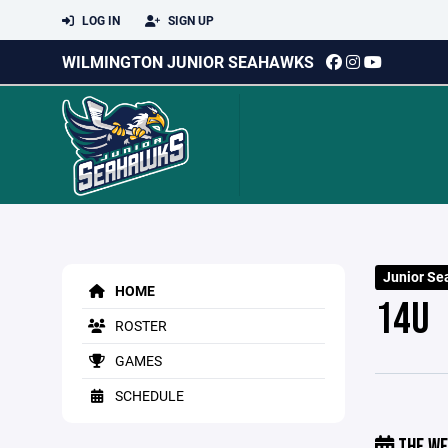
LOG IN
SIGN UP
WILMINGTON JUNIOR SEAHAWKS
Junior Se
HOME
14U
ROSTER
GAMES
SCHEDULE
THE WE