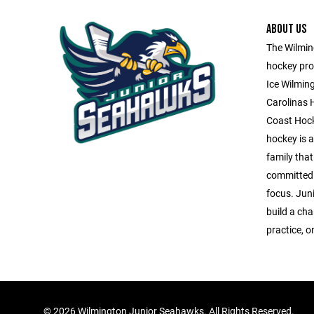
ABOUT US
The Wilming
hockey pro
Ice Wilmin
Carolinas 
Coast Hock
hockey is a 
family that
committed 
focus. Jun
build a ch
practice, o
©
2026 Wilmington Junior Seahawks. All Rights Reserved.