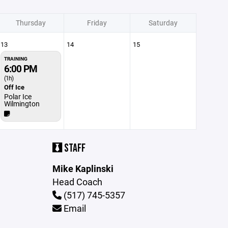
Thursday
Friday
Saturday
13
14
15
TRAINING
6:00 PM
(1h)
Off Ice
Polar Ice
Wilmington
STAFF
Mike Kaplinski
Head Coach
(517) 745-5357
Email