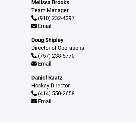
Melissa Brooks
Team Manager
(910) 232-4297
Email
Doug Shipley
Director of Operations
(757) 238-5770
Email
Daniel Raatz
Hockey Director
(414) 550-2658
Email