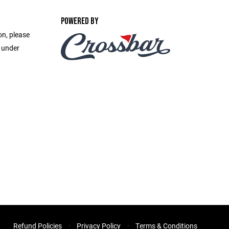
POWERED BY
on, please
e under
Refund Policies
Privacy Policy
Terms & Conditions