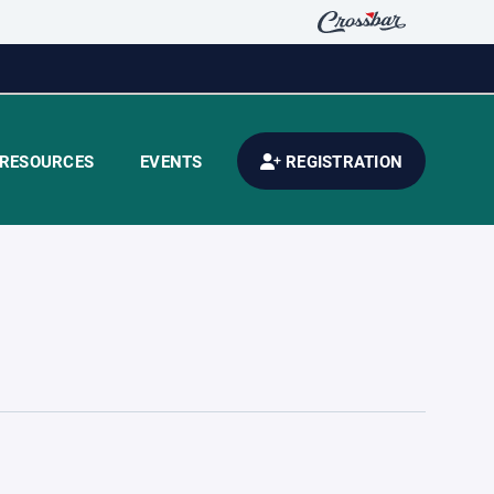
RESOURCES
EVENTS
REGISTRATION