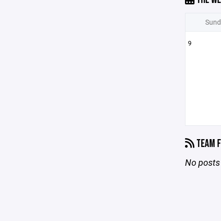
Sund
9
TEAM F
No posts 