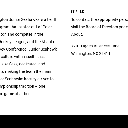
CONTACT
ton Junior Seahawks is a tier II
To contact the appropriate pers
gram that skates out of Polar
visit the Board of Directors pag
gton and competes in the
About.
Hockey League, and the Atlantic
7201 Ogden Business Lane
ey Conference. Junior Seahawk
Wilmington, NC 28411
culture within itself. It is a
 is selfless, dedicated, and
to making the team the main
ior Seahawks hockey strives to
ampionship tradition – one
ne game at a time.