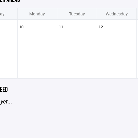
ay
Monday
Tuesday
Wednesday
10
11
12
EED
yet...