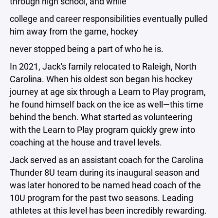
through high school, and while
college and career responsibilities eventually pulled
him away from the game, hockey
never stopped being a part of who he is.
In 2021, Jack's family relocated to Raleigh, North
Carolina. When his oldest son began his hockey
journey at age six through a Learn to Play program,
he found himself back on the ice as well—this time
behind the bench. What started as volunteering
with the Learn to Play program quickly grew into
coaching at the house and travel levels.
Jack served as an assistant coach for the Carolina
Thunder 8U team during its inaugural season and
was later honored to be named head coach of the
10U program for the past two seasons. Leading
athletes at this level has been incredibly rewarding.