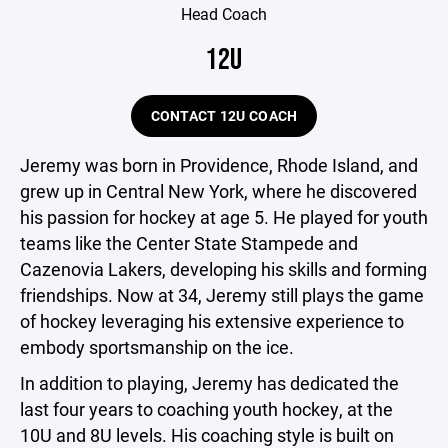
Head Coach
12U
CONTACT 12U COACH
Jeremy was born in Providence, Rhode Island, and
grew up in Central New York, where he discovered
his passion for hockey at age 5. He played for youth
teams like the Center State Stampede and
Cazenovia Lakers, developing his skills and forming
friendships. Now at 34, Jeremy still plays the game
of hockey leveraging his extensive experience to
embody sportsmanship on the ice.
In addition to playing, Jeremy has dedicated the
last four years to coaching youth hockey, at the
10U and 8U levels. His coaching style is built on