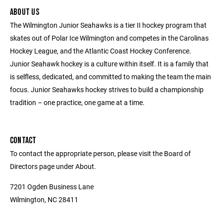
ABOUT US
The Wilmington Junior Seahawks is a tier II hockey program that
skates out of Polar Ice Wilmington and competes in the Carolinas
Hockey League, and the Atlantic Coast Hockey Conference.
Junior Seahawk hockey is a culture within itself. It is a family that
is selfless, dedicated, and committed to making the team the main
focus. Junior Seahawks hockey strives to build a championship
tradition – one practice, one game at a time.
CONTACT
To contact the appropriate person, please visit the Board of
Directors page under About.
7201 Ogden Business Lane
Wilmington, NC 28411