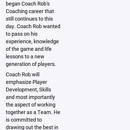
began Coach Rob's
Coaching career that
still continues to this
day. Coach Rob wanted
to pass on his
experience, knowledge
of the game and life
lessons to a new
generation of players.
Coach Rob will
emphasize Player
Development, Skills
and most importantly
the aspect of working
together as a Team. He
is committed to
drawing out the best in