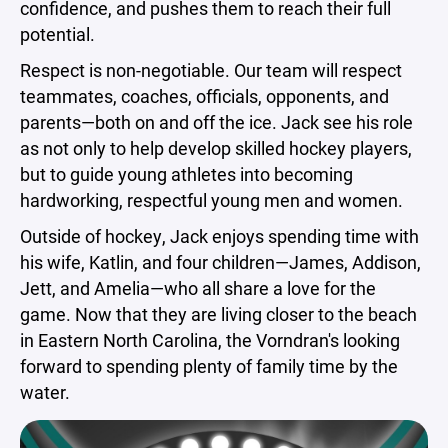
confidence, and pushes them to reach their full
potential.
Respect is non-negotiable. Our team will respect
teammates, coaches, officials, opponents, and
parents—both on and off the ice. Jack see his role
as not only to help develop skilled hockey players,
but to guide young athletes into becoming
hardworking, respectful young men and women.
Outside of hockey, Jack enjoys spending time with
his wife, Katlin, and four children—James, Addison,
Jett, and Amelia—who all share a love for the
game. Now that they are living closer to the beach
in Eastern North Carolina, the Vorndran's looking
forward to spending plenty of family time by the
water.