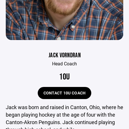
JACK VORNDRAN
Head Coach
10U
CONTACT 10U COACH
Jack was born and raised in Canton, Ohio, where he
began playing hockey at the age of four with the
Canton-Akron Penguins. Jack continued playing