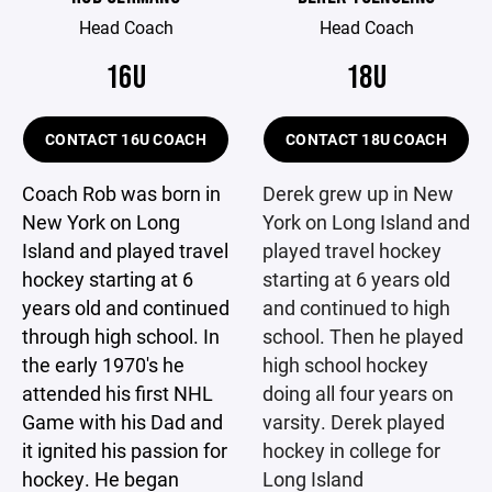
Head Coach
Head Coach
16U
18U
CONTACT 16U COACH
CONTACT 18U COACH
Coach Rob was born in
Derek grew up in New
New York on Long
York on Long Island and
Island and played travel
played travel hockey
hockey starting at 6
starting at 6 years old
years old and continued
and continued to high
through high school. In
school. Then he played
the early 1970's he
high school hockey
attended his first NHL
doing all four years on
Game with his Dad and
varsity. Derek played
it ignited his passion for
hockey in college for
hockey. He began
Long Island