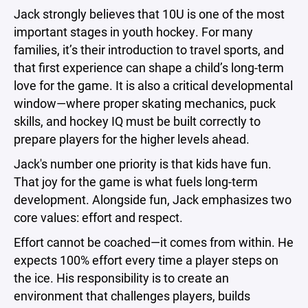
Jack strongly believes that 10U is one of the most
important stages in youth hockey. For many
families, it’s their introduction to travel sports, and
that first experience can shape a child’s long-term
love for the game. It is also a critical developmental
window—where proper skating mechanics, puck
skills, and hockey IQ must be built correctly to
prepare players for the higher levels ahead.
Jack's number one priority is that kids have fun.
That joy for the game is what fuels long-term
development. Alongside fun, Jack emphasizes two
core values: effort and respect.
Effort cannot be coached—it comes from within. He
expects 100% effort every time a player steps on
the ice. His responsibility is to create an
environment that challenges players, builds