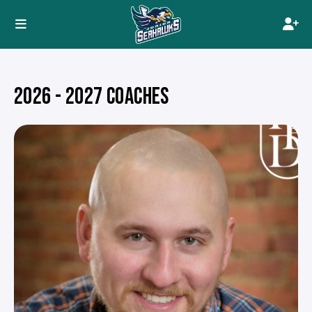
2026 - 2027 COACHES