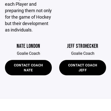
each Player and
preparing them not only
for the game of Hockey
but their development
as individuals.
NATE LONDON
JEFF STROHECKER
Goalie Coach
Goalie Coach
CONTACT COACH
CONTACT COACH
NATE
JEFF