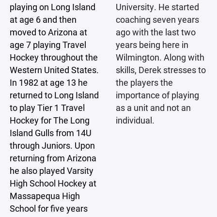
playing on Long Island
University. He started
at age 6 and then
coaching seven years
moved to Arizona at
ago with the last two
age 7 playing Travel
years being here in
Hockey throughout the
Wilmington. Along with
Western United States.
skills, Derek stresses to
In 1982 at age 13 he
the players the
returned to Long Island
importance of playing
to play Tier 1 Travel
as a unit and not an
Hockey for The Long
individual.
Island Gulls from 14U
through Juniors. Upon
returning from Arizona
he also played Varsity
High School Hockey at
Massapequa High
School for five years