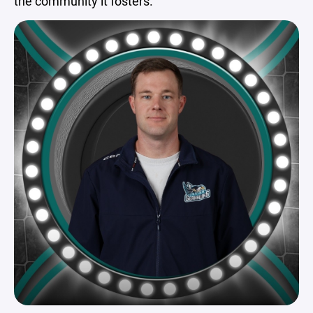
the community it fosters.