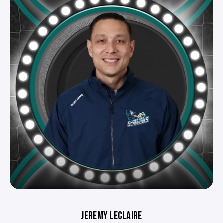
JEREMY LECLAIRE