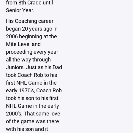
from 8th Grade until
Senior Year.
His Coaching career
began 20 years ago in
2006 beginning at the
Mite Level and
proceeding every year
all the way through
Juniors. Just as his Dad
took Coach Rob to his
first NHL Game in the
early 1970's, Coach Rob
took his son to his first
NHL Game in the early
2000's. That same love
of the game was there
with his son and it