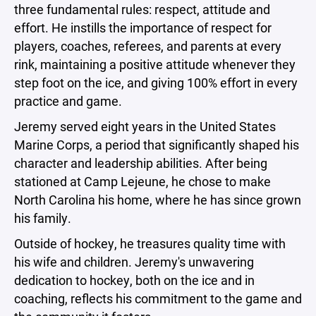
three fundamental rules: respect, attitude and
effort. He instills the importance of respect for
players, coaches, referees, and parents at every
rink, maintaining a positive attitude whenever they
step foot on the ice, and giving 100% effort in every
practice and game.
Jeremy served eight years in the United States
Marine Corps, a period that significantly shaped his
character and leadership abilities. After being
stationed at Camp Lejeune, he chose to make
North Carolina his home, where he has since grown
his family.
Outside of hockey, he treasures quality time with
his wife and children. Jeremy's unwavering
dedication to hockey, both on the ice and in
coaching, reflects his commitment to the game and