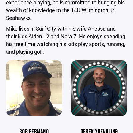
experience playing, he is committed to bringing his
wealth of knowledge to the 14U Wilmington Jr.
Seahawks.
Mike lives in Surf City with his wife Anessa and
their kids Aiden 12 and Nora 7. He enjoys spending
his free time watching his kids play sports, running,
and playing golf.
ROB GERMANO
DEREK YUENGLING