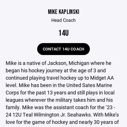
MIKE KAPLINSKI
Head Coach
14U
CONTACT 14U COACH
Mike is a native of Jackson, Michigan where he
began his hockey journey at the age of 3 and
continued playing travel hockey up to Midget AA
level. Mike has been in the United Sates Marine
Corps for the past 13 years and still plays in local
leagues wherever the military takes him and his
family. Mike was the assistant coach for the ’23 -
24 12U Teal Wilmington Jr. Seahawks. With Mike’s
love for the game of hockey and nearly 30 years of