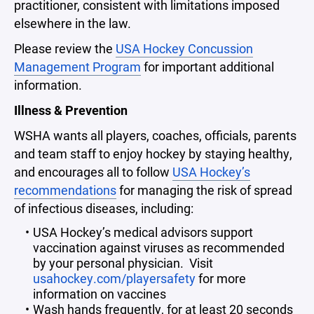
practitioner, consistent with limitations imposed
elsewhere in the law.
Please review the
USA Hockey Concussion
Management Program
for important additional
information.
Illness & Prevention
WSHA wants all players, coaches, officials, parents
and team staff to enjoy hockey by staying healthy,
and encourages all to follow
USA Hockey’s
recommendations
for managing the risk of spread
of infectious diseases, including:
USA Hockey’s medical advisors support
vaccination against viruses as recommended
by your personal physician. Visit
usahockey.com/playersafety
for more
information on vaccines
Wash hands frequently, for at least 20 seconds