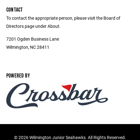
CONTACT
To contact the appropriate person, please visit the Board of
Directors page under About.
7201 Ogden Business Lane
Wilmington, NC 28411
POWERED BY
©
2026 Wilmington Junior Seahawks. All Rights Reserved.