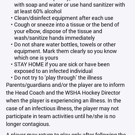
with soap and water or use hand sanitizer with
at least 60% alcohol
Clean/disinfect equipment after each use
Cough or sneeze into a tissue or the bend of
your elbow, dispose of the tissue and
wash/sanitize hands immediately
Do not share water bottles, towels or other
equipment. Mark them clearly so you know
which one is yours
STAY HOME if you are sick or have been
exposed to an infected individual
Do not try to ‘play through’ the illness
Parents/guardians and/or the player are to inform
the Head Coach and the WSHA Hockey Director
when the player is experiencing an illness. In the
case of an infectious illness, the player may not
participate in team activities until he/she is no
longer contagious.
A player may return to play only after following the