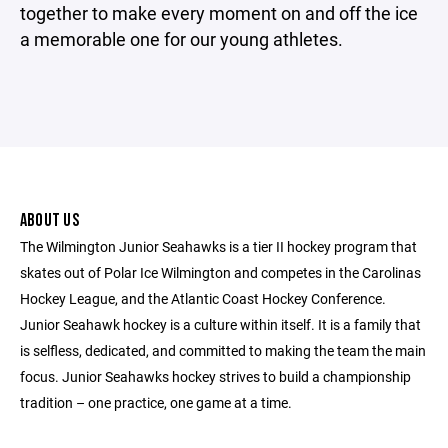
together to make every moment on and off the ice
a memorable one for our young athletes.
ABOUT US
The Wilmington Junior Seahawks is a tier II hockey program that
skates out of Polar Ice Wilmington and competes in the Carolinas
Hockey League, and the Atlantic Coast Hockey Conference.
Junior Seahawk hockey is a culture within itself. It is a family that
is selfless, dedicated, and committed to making the team the main
focus. Junior Seahawks hockey strives to build a championship
tradition – one practice, one game at a time.