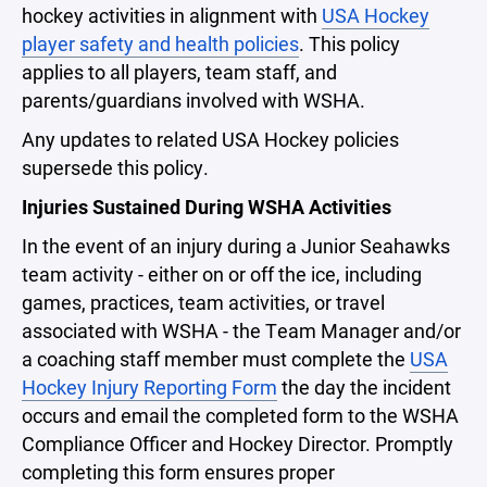
hockey activities in alignment with
USA Hockey
player safety and health policies
. This policy
applies to all players, team staff, and
parents/guardians involved with WSHA.
Any updates to related USA Hockey policies
supersede this policy.
Injuries Sustained During WSHA Activities
In the event of an injury during a Junior Seahawks
team activity - either on or off the ice, including
games, practices, team activities, or travel
associated with WSHA - the Team Manager and/or
a coaching staff member must complete the
USA
Hockey Injury Reporting Form
the day the incident
occurs and email the completed form to the WSHA
Compliance Officer and Hockey Director. Promptly
completing this form ensures proper