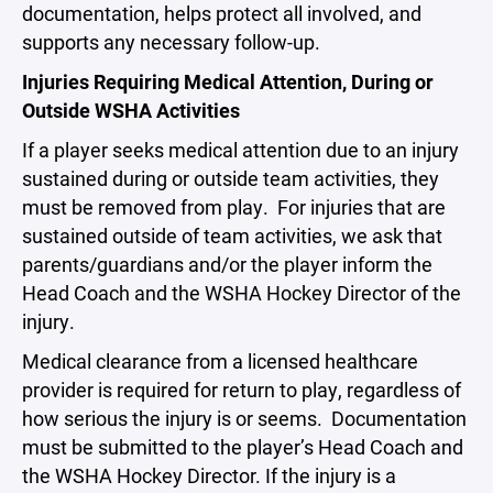
documentation, helps protect all involved, and
supports any necessary follow-up.
Injuries Requiring Medical Attention, During or
Outside WSHA Activities
If a player seeks medical attention due to an injury
sustained during or outside team activities, they
must be removed from play. For injuries that are
sustained outside of team activities, we ask that
parents/guardians and/or the player inform the
Head Coach and the WSHA Hockey Director of the
injury.
Medical clearance from a licensed healthcare
provider is required for return to play, regardless of
how serious the injury is or seems. Documentation
must be submitted to the player’s Head Coach and
the WSHA Hockey Director. If the injury is a