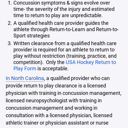
Concussion symptoms & signs evolve over
time- the severity of the injury and estimated
time to return to play are unpredictable.
A qualified health care provider guides the
athlete through Return-to-Learn and Return-to-
Sport strategies
Written clearance from a qualified health care
provider is required for an athlete to return to
play without restriction (training, practice, and
competition). Only the
USA Hockey Return to
Play Form
is acceptable.
In North Carolina
, a qualified provider who can
provide return to play clearance is a licensed
physician with training in concussion management,
licensed neuropsychologist with training in
concussion management and working in
consultation with a licensed physician, licensed
athletic trainer or physician assistant or nurse