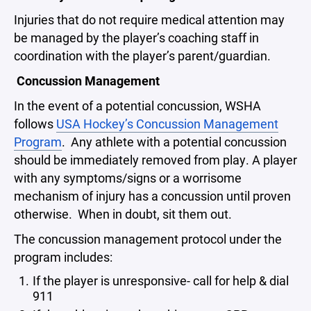
Injuries that do not require medical attention may
be managed by the player’s coaching staff in
coordination with the player’s parent/guardian.
Concussion Management
In the event of a potential concussion, WSHA
follows
USA Hockey’s Concussion Management
Program
. Any athlete with a potential concussion
should be immediately removed from play. A player
with any symptoms/signs or a worrisome
mechanism of injury has a concussion until proven
otherwise. When in doubt, sit them out.
The concussion management protocol under the
program includes:
If the player is unresponsive- call for help & dial
911