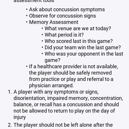
assessment tools
Ask about concussion symptoms
Observe for concussion signs
Memory Assessment
What venue are we at today?
What period is it?
Who scored last in this game?
Did your team win the last game?
Who was your opponent in the last
game?
If a healthcare provider is not available,
the player should be safely removed
from practice or play and referral to a
physician arranged.
A player with any symptoms or signs,
disorientation, impaired memory, concentration,
balance, or recall has a concussion and should
not be allowed to return to play on the day of
injury
The player should not be left alone after the