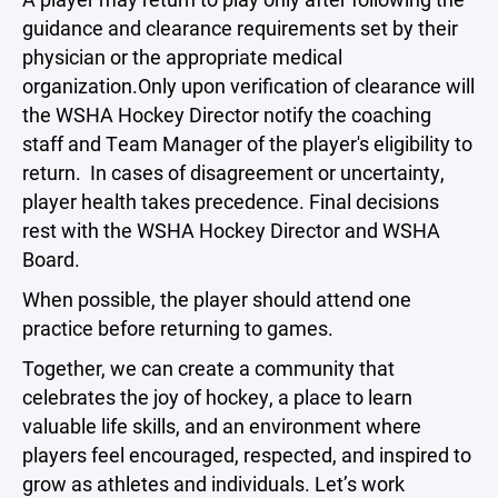
guidance and clearance requirements set by their
physician or the appropriate medical
organization.Only upon verification of clearance will
the WSHA Hockey Director notify the coaching
staff and Team Manager of the player's eligibility to
return. In cases of disagreement or uncertainty,
player health takes precedence. Final decisions
rest with the WSHA Hockey Director and WSHA
Board.
When possible, the player should attend one
practice before returning to games.
Together, we can create a community that
celebrates the joy of hockey, a place to learn
valuable life skills, and an environment where
players feel encouraged, respected, and inspired to
grow as athletes and individuals. Let’s work