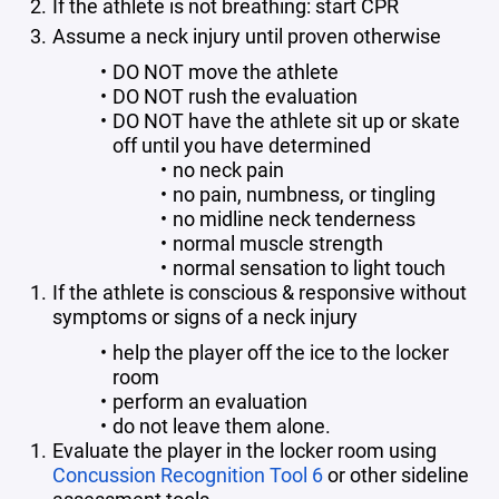
If the athlete is not breathing: start CPR
Assume a neck injury until proven otherwise
DO NOT move the athlete
DO NOT rush the evaluation
DO NOT have the athlete sit up or skate
off until you have determined
no neck pain
no pain, numbness, or tingling
no midline neck tenderness
normal muscle strength
normal sensation to light touch
If the athlete is conscious & responsive without
symptoms or signs of a neck injury
help the player off the ice to the locker
room
perform an evaluation
do not leave them alone.
Evaluate the player in the locker room using
Concussion Recognition Tool 6
or other sideline