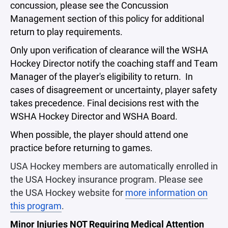
concussion, please see the Concussion
Management section of this policy for additional
return to play requirements.
Only upon verification of clearance will the WSHA
Hockey Director notify the coaching staff and Team
Manager of the player's eligibility to return. In
cases of disagreement or uncertainty, player safety
takes precedence. Final decisions rest with the
WSHA Hockey Director and WSHA Board.
When possible, the player should attend one
practice before returning to games.
USA Hockey members are automatically enrolled in
the USA Hockey insurance program. Please see
the USA Hockey website for
more information on
this program
.
Minor Injuries NOT Requiring Medical Attention