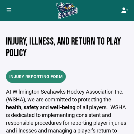
INJURY, ILLNESS, AND RETURN TO PLAY
POLICY
INJURY REPORTING FORM
At Wilmington Seahawks Hockey Association Inc.
(WSHA), we are committed to protecting the
health, safety
and
well-being
of all players. WSHA
is dedicated to implementing consistent and
responsible procedures for reporting player injuries
and illnesses and managing a player's return to