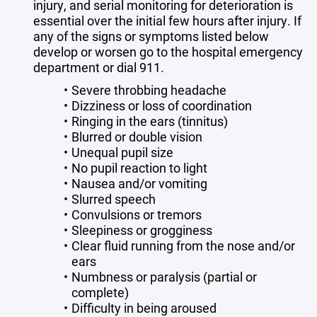
injury, and serial monitoring for deterioration is
essential over the initial few hours after injury. If
any of the signs or symptoms listed below
develop or worsen go to the hospital emergency
department or dial 911.
Severe throbbing headache
Dizziness or loss of coordination
Ringing in the ears (tinnitus)
Blurred or double vision
Unequal pupil size
No pupil reaction to light
Nausea and/or vomiting
Slurred speech
Convulsions or tremors
Sleepiness or grogginess
Clear fluid running from the nose and/or
ears
Numbness or paralysis (partial or
complete)
Difficulty in being aroused