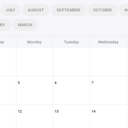
JULY
AUGUST
SEPTEMBER
OCTOBER
N
ARY
MARCH
ay
Monday
Tuesday
Wednesday
5
6
7
12
13
14