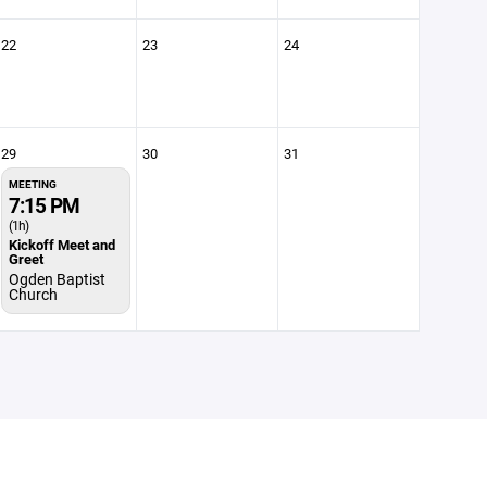
22
23
24
29
30
31
MEETING
7:15 PM
(1h)
Kickoff Meet and
Greet
Ogden Baptist
Church