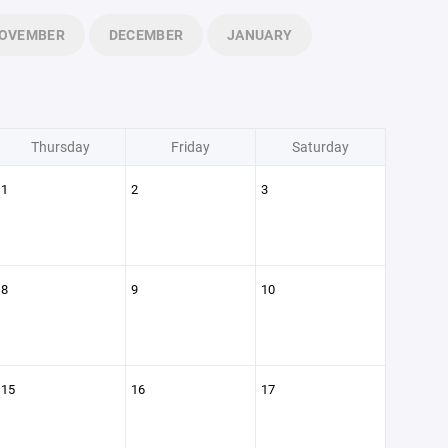
OVEMBER
DECEMBER
JANUARY
Thursday
Friday
Saturday
1
2
3
8
9
10
15
16
17