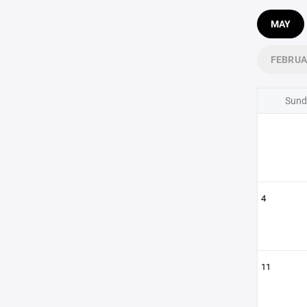
MAY
FEBRU
Sund
4
11