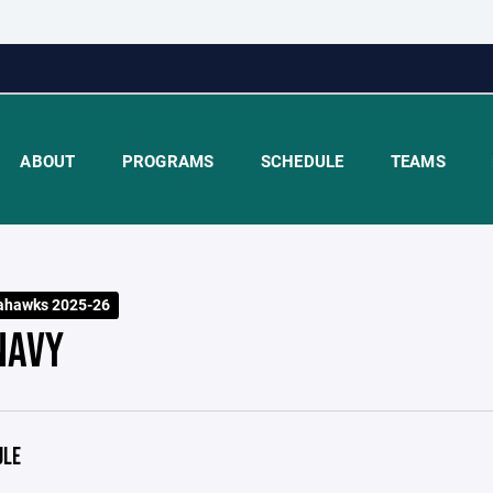
ABOUT
PROGRAMS
SCHEDULE
TEAMS
ahawks 2025-26
NAVY
ULE