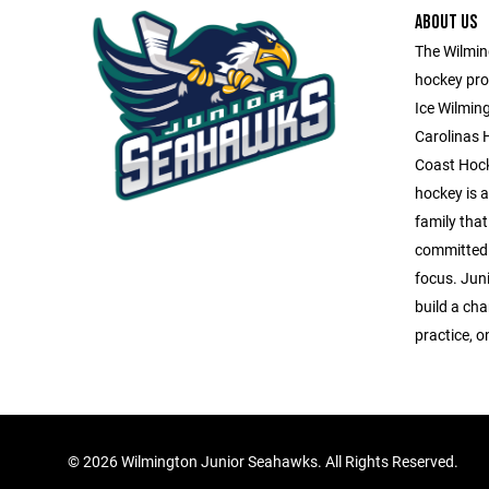
ABOUT US
The Wilming
hockey pro
Ice Wilmin
Carolinas 
Coast Hock
hockey is a 
family that
committed 
focus. Jun
build a ch
practice, o
©
2026 Wilmington Junior Seahawks. All Rights Reserved.