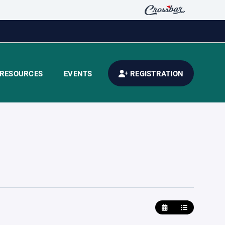
RESOURCES
EVENTS
REGISTRATION