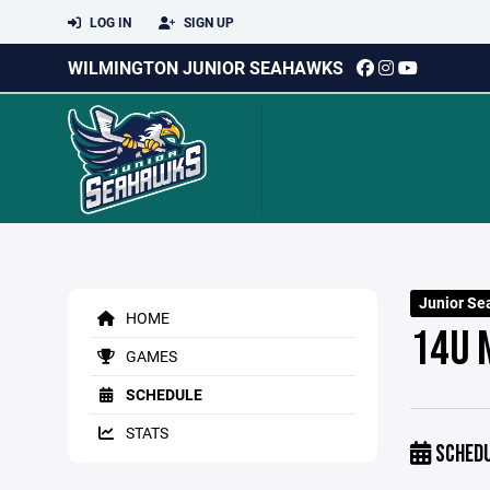
LOG IN
SIGN UP
WILMINGTON JUNIOR SEAHAWKS
Junior Se
HOME
14U 
GAMES
SCHEDULE
STATS
SCHED