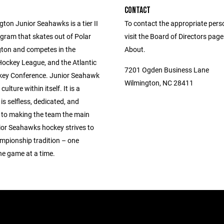
CONTACT
ton Junior Seahawks is a tier II
To contact the appropriate pers
gram that skates out of Polar
visit the Board of Directors pag
gton and competes in the
About.
Hockey League, and the Atlantic
7201 Ogden Business Lane
ey Conference. Junior Seahawk
Wilmington, NC 28411
culture within itself. It is a
 is selfless, dedicated, and
to making the team the main
ior Seahawks hockey strives to
ampionship tradition – one
ne game at a time.