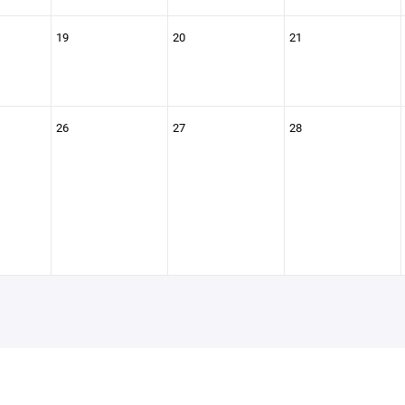
19
20
21
26
27
28