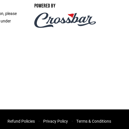
POWERED BY
on, please
e under
Refund Policies
Privacy Policy
Terms & Conditions